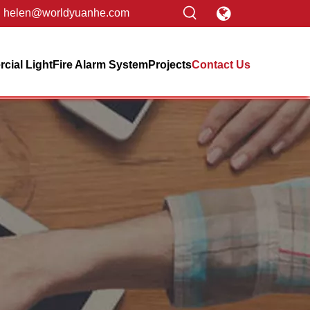
helen@worldyuanhe.com
ial Light
Fire Alarm System
Projects
Contact Us