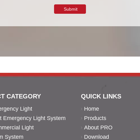
Submit
T CATEGORY
QUICK LINKS
rgency Light
Home
ent Emergency Light System
Products
ercial Light
About PRO
rm System
Download