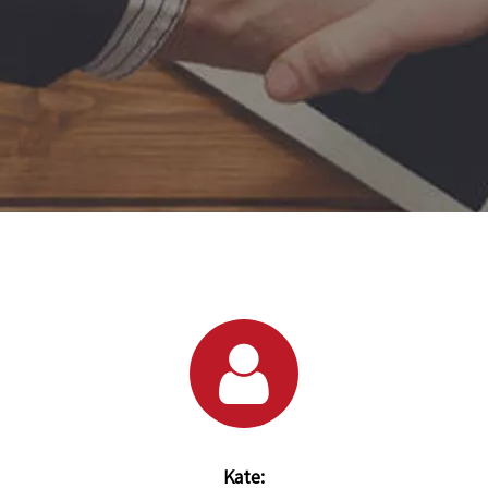
Kate: