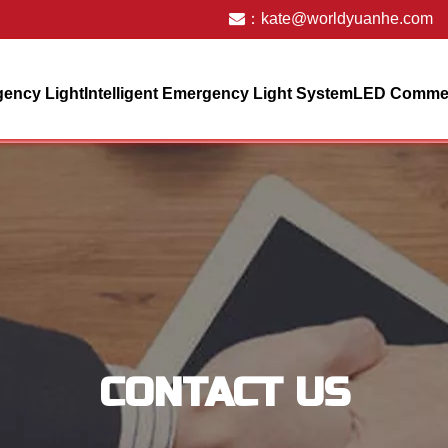
：
kate@worldyuanhe.com
ency Light
Intelligent Emergency Light System
LED Commerc
CONTACT US