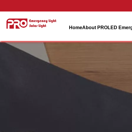
Home
About PRO
LED Emerg