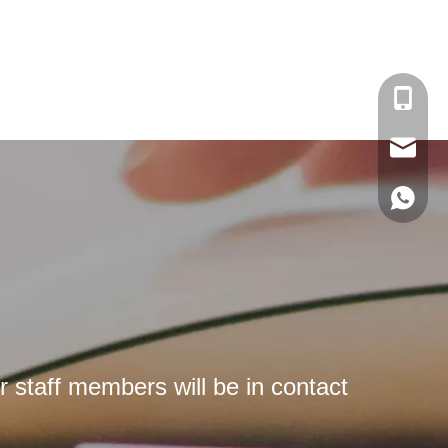
Kate：+
Helen：
Kate：ka
Helen：h
Kate:+8
Helen:+
r staff members will be in contact