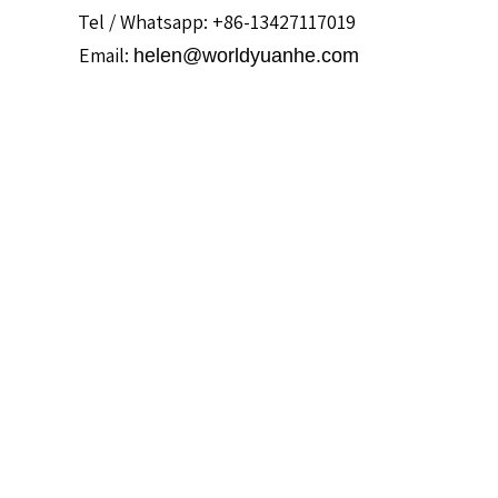
Tel / Whatsapp: +86-13427117019
Email:
helen@worldyuanhe.com