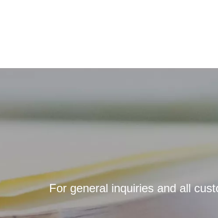
For general inquiries and all cus