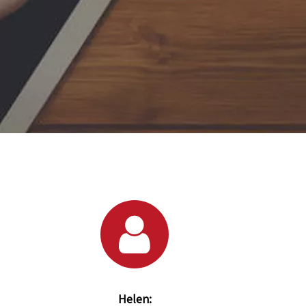
Helen: