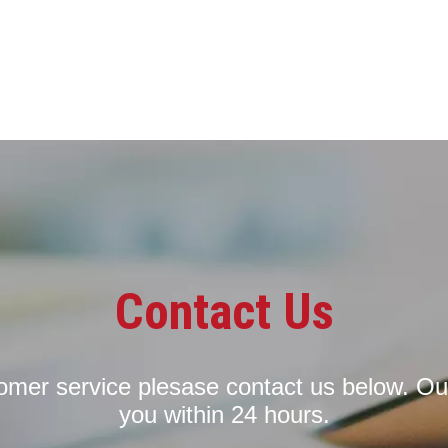
Contact Us
tomer service plesase contact us below. Ou
you within 24 hours.