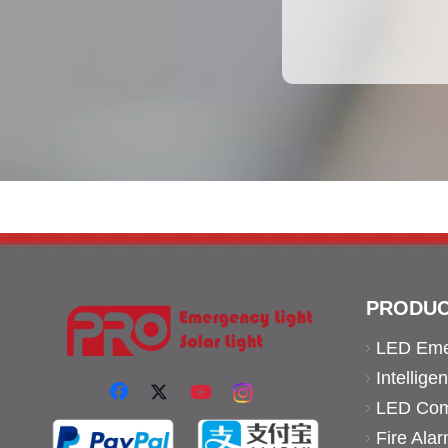
PRODUC
LED Eme
Intellig
LED Comm
Fire Ala