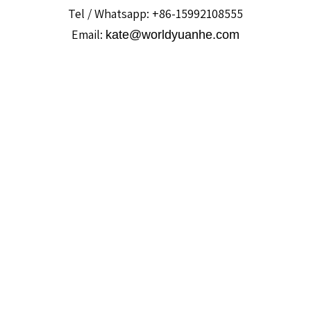
Tel / Whatsapp: +86-15992108555
Email:
kate@worldyuanhe.com