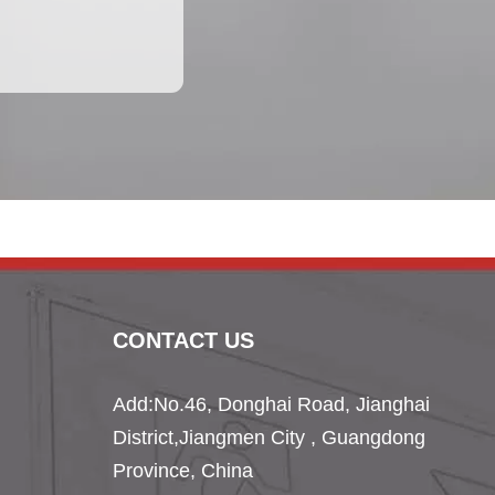
CONTACT US
Add:No.46, Donghai Road, Jianghai
District,
Jiangmen City , Guangdong
Province, China