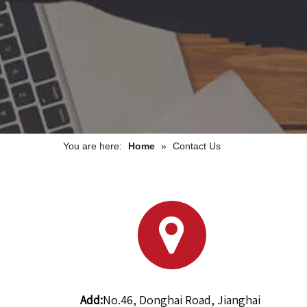
You are here:
Home
»
Contact Us
Add:
No.46, Donghai Road, Jianghai