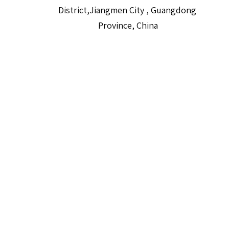
District,Jiangmen City , Guangdong
Province, China