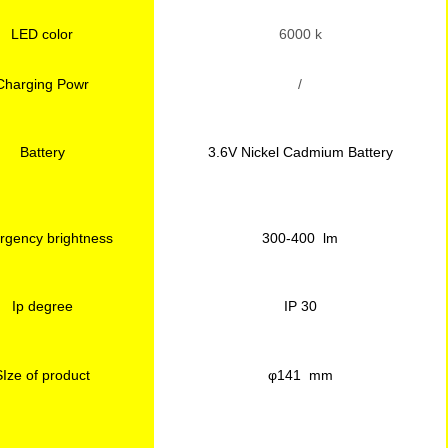
LED color
6000 k
Charging Powr
/
Battery
3.6V Nickel Cadmium Battery
gency brightness
300-400 lm
Ip degree
IP 30
SIze of product
φ141 mm