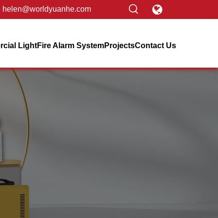
helen@worldyuanhe.com
ial Light
Fire Alarm System
Projects
Contact Us