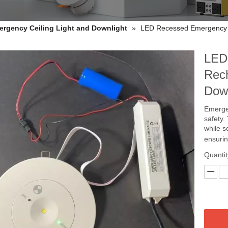
ergency Ceiling Light and Downlight
»
LED Recessed Emergency R
LED
Rech
Dow
Emergen
safety.
while s
ensurin
Quantit