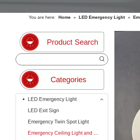
You are here:
Home
»
LED Emergency Light
»
Em
Product Search
Categories
LED Emergency Light
LED Exit Sign
Emergency Twin Spot Light
Emergency Ceiling Light and Downlight