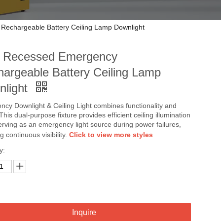
echargeable Battery Ceiling Lamp Downlight
 Recessed Emergency
argeable Battery Ceiling Lamp
nlight
cy Downlight & Ceiling Light combines functionality and
 This dual-purpose fixture provides efficient ceiling illumination
erving as an emergency light source during power failures,
g continuous visibility.
Click to view more styles
y:
Inquire