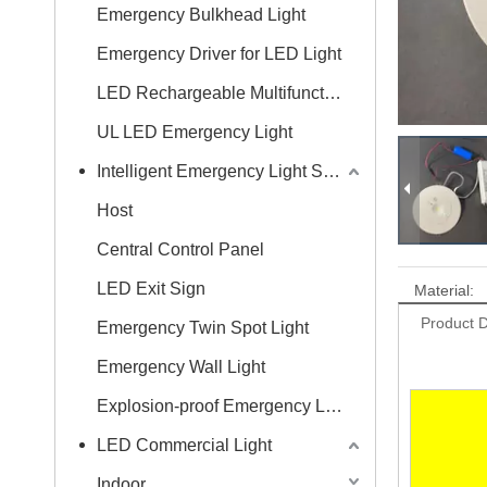
Emergency Bulkhead Light
Emergency Driver for LED Light
LED Rechargeable Multifunctional Wall Light
UL LED Emergency Light
Intelligent Emergency Light System
Host
Central Control Panel
LED Exit Sign
Material:
Product D
Emergency Twin Spot Light
Emergency Wall Light
Explosion-proof Emergency Light
LED Commercial Light
Indoor