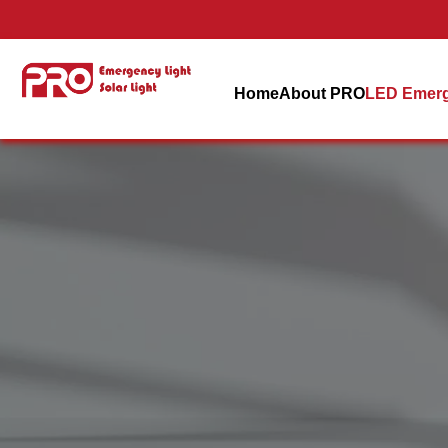
Home
About PRO
LED Emerg