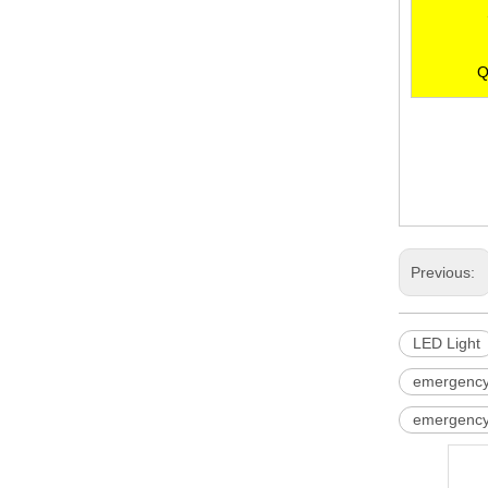
Q
LED Light
LED Lamp
ceiling eme
Previous:
LED Light
emergency l
emergency 