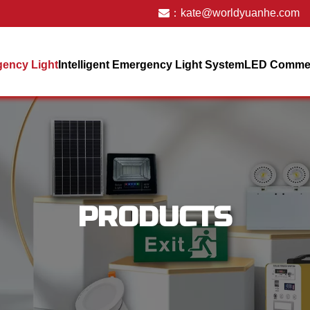
：
kate@worldyuanhe.com
ency Light
Intelligent Emergency Light System
LED Commerc
PRODUCTS