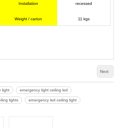
Installation
recessed
Weight / carton
11 kgs
Next:
 light
emergency light ceiling led
ling lights
emergency led ceiling light