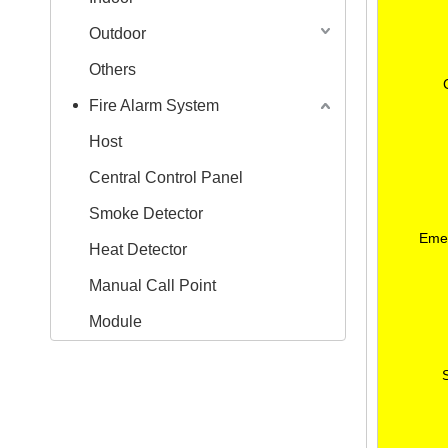
Outdoor
Others
Fire Alarm System
Host
Central Control Panel
Smoke Detector
Emer
Heat Detector
Manual Call Point
Module