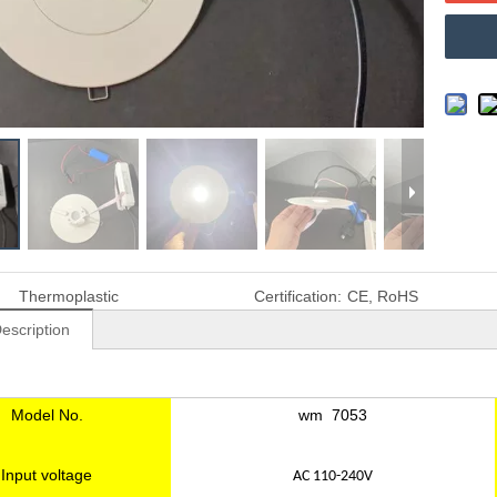
Thermoplastic
Certification:
CE, RoHS
escription
Model No.
wm 7053
Input voltage
AC 110-240V