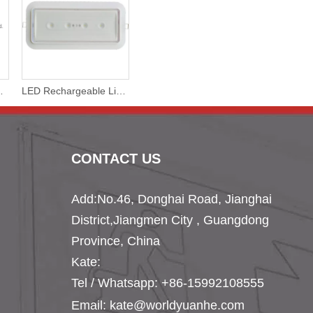
eiling Lamp Non-Maintained
LED Rechargeable Lithium Battery Emergency Surface or Recessed Lamp
CONTACT US
Add:No.46, Donghai Road, Jianghai
District,
Jiangmen City , Guangdong
Province, China
Kate:
Tel /
Whatsapp: +86-15992108555
Email:
kate@worldyuanhe.com