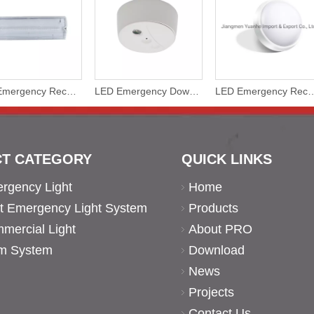
LED Emergency Rechargeable Battery Bulkhead Water Proof Non Maintained
LED Emergency Downlight with Rechargeable Battery
LED Emergency Rechargeable Battery Bulkhead C
T CATEGORY
QUICK LINKS
rgency Light
Home
ent Emergency Light System
Products
ercial Light
About PRO
rm System
Download
News
Projects
Contact Us