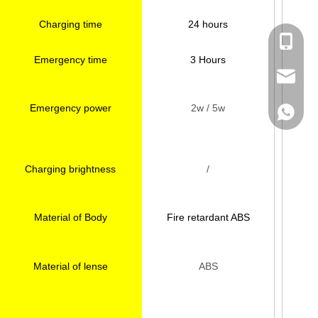
Charging time
24 hours
Kate：+
Emergency time
3 Hours
Helen：
Kate：ka
Emergency power
2w / 5w
Helen：h
Kate:+8
Helen:+
Charging brightness
/
Material of Body
Fire retardant ABS
Material of lense
ABS