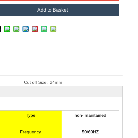
Add to Basket
Cut off Size:
24mm
Type
non- maintained
Frequency
50/60HZ