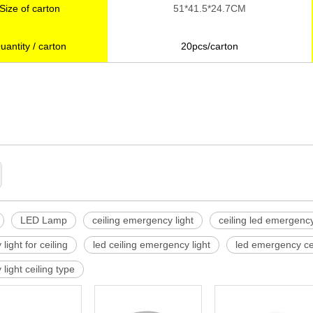
Size of carton
51*41.5*24.7CM
uantity / carton
20pcs/carton
rgency light
LED Lamp
ceiling emergency light
ceiling led emergency
ight for ceiling
led ceiling emergency light
led emergency cei
light ceiling type