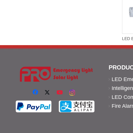
PRODUC
LED Eme
Intellig
LED Comm
Fire Ala